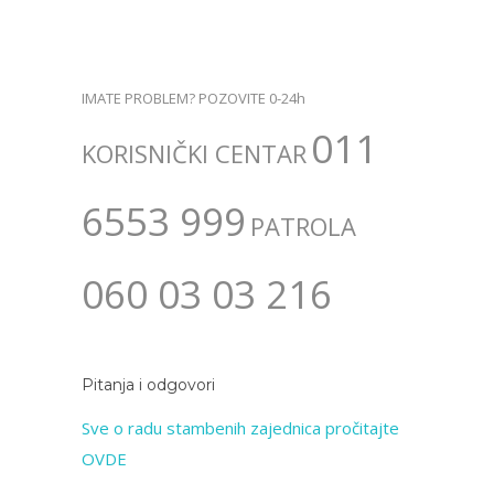
IMATE PROBLEM? POZOVITE 0-24h
011
KORISNIČKI CENTAR
6553 999
PATROLA
060 03 03 216
Pitanja i odgovori
Sve o radu stambenih zajednica pročitajte
OVDE