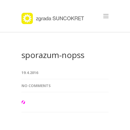
sporazum-nopss
19.4.2016
NO COMMENTS