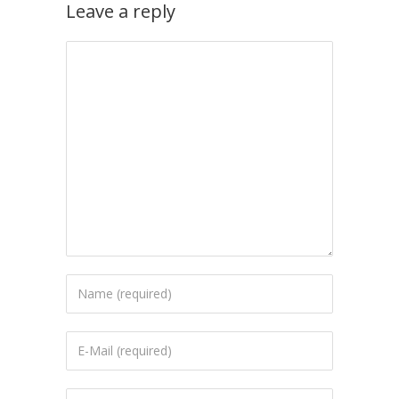
Leave a reply