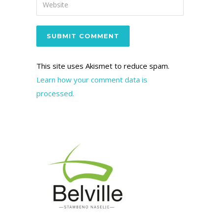
This site uses Akismet to reduce spam.
Learn how your comment data is
processed.