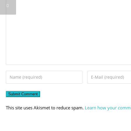
This site uses Akismet to reduce spam.
Learn how your commen