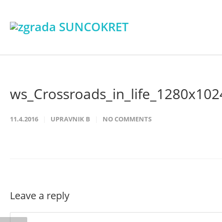
ws_Crossroads_in_life_1280x102
11.4.2016
UPRAVNIK B
NO COMMENTS
Leave a reply