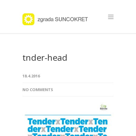
tnder-head
18.4.2016
NO COMMENTS