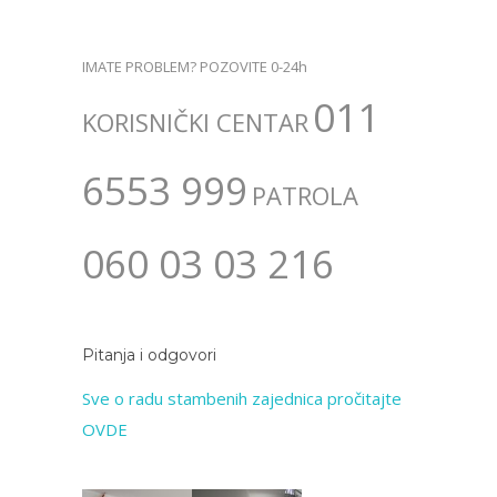
IMATE PROBLEM? POZOVITE 0-24h
011
KORISNIČKI CENTAR
6553 999
PATROLA
060 03 03 216
Pitanja i odgovori
Sve o radu stambenih zajednica pročitajte
OVDE