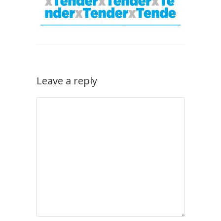
Leave a reply