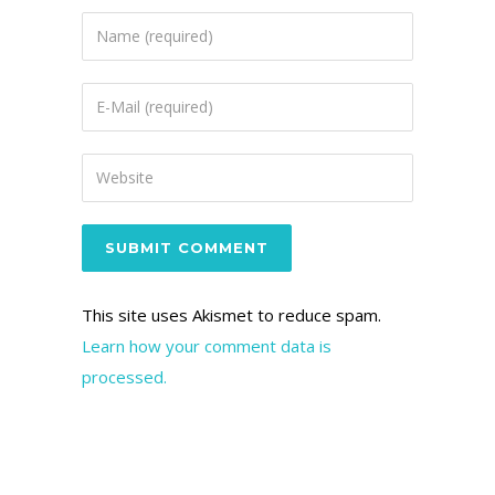
This site uses Akismet to reduce spam.
Learn how your comment data is
processed.