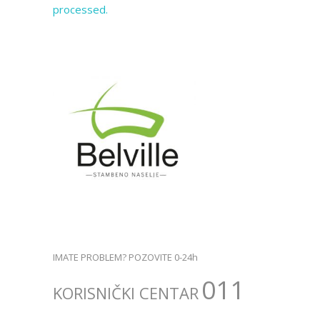
processed.
IMATE PROBLEM? POZOVITE 0-24h
011
KORISNIČKI CENTAR