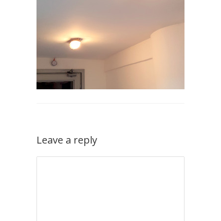
Leave a reply