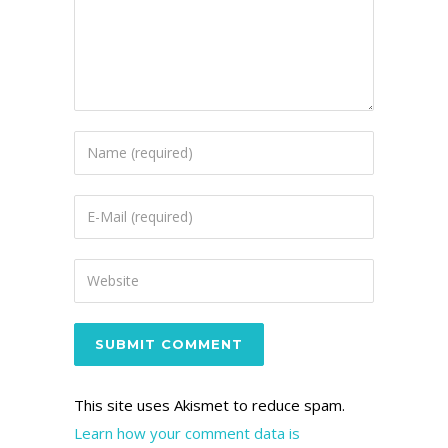
This site uses Akismet to reduce spam.
Learn how your comment data is