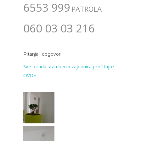
6553 999
PATROLA
060 03 03 216
Pitanja i odgovori
Sve o radu stambenih zajednica pročitajte
OVDE