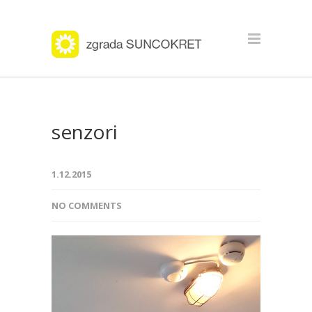
senzori
1.12.2015
NO COMMENTS